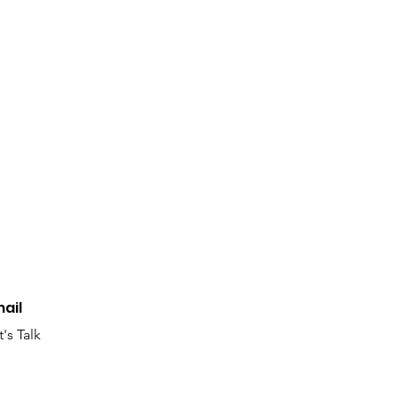
edium
rk In Progress
ail
t's Talk