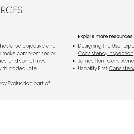
URCES
Explore more resources
should be objective and
Designing the User Expe
rs make compromises or
Consistency Inspection
nes, and sometimes
James Hom:
Consistenc
with inadequate
Usability First:
Consisten
cy Evaluation part of