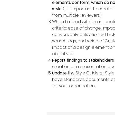
elements conform, which do no
style
. (It is important to crea
from multiple reviewers.)
When finished with the inspect
criteria: ease of change, impac
conversion.Prioritization will lik
search logs, and Voice of Cu
impact of a design element on 
objectives.
Report findings to stakeholders 
creation of a presentation doc
Update
the
Style Guide
or
Styl
have standards documents, co
for your organization.