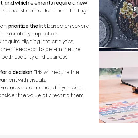
t, and which elements require a new
te a spreadsheet to document findings
ion,
prioritize the list
based on several
t on usability, impact on
ely require digging into analytics,
stomer feedback to determine the
both usability and business
for a decision
. This will require the
ument with visuals.
e Framework
as needed. If you don’t
nsider the value of creating them