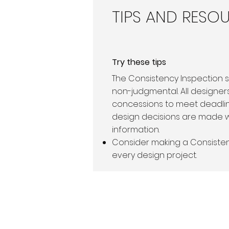
TIPS AND RESO
Try these tips
The Consistency Inspection 
non-judgmental. All designe
concessions to meet deadli
design decisions are made 
information.
Consider making a Consisten
every design project.