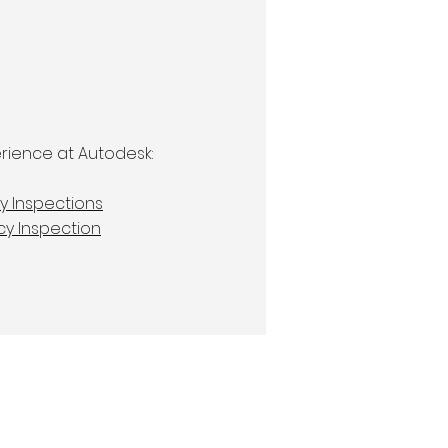
rience at Autodesk:
y Inspections
cy Inspection