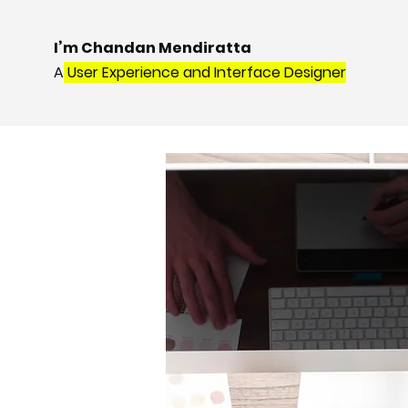
I’m Chandan Mendiratta
A
User Experience and Interface Designer