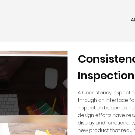
A
Consisten
Inspection
A Consistency Inspecti
through an interface for 
inspection becomes ne
design efforts have resu
display and functionalit
new product that require