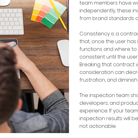
team members have wo
independently, these in
from brand standards c
Consistency is a contra
that, once the user has
functions and where to 
consistent until the user
Breaking that contract 
consideration can decre
frustration, and diminish 
The inspection team sho
developers, and produc
experience. If your team
inspection results will b
not actionable.