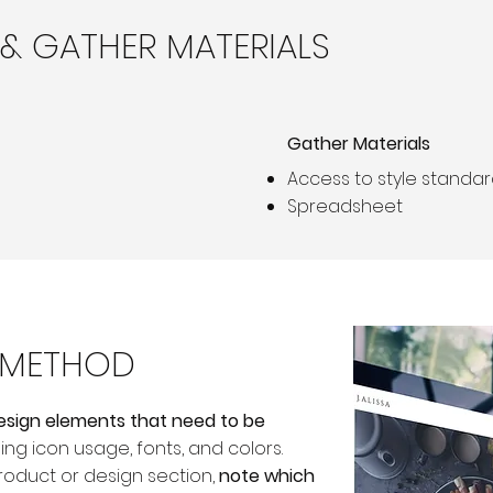
 & GATHER MATERIALS
Gather Materials
Access to style standa
Spreadsheet
S METHOD
 design elements that need to be
ding icon usage, fonts, and colors.
roduct or design section,
note which