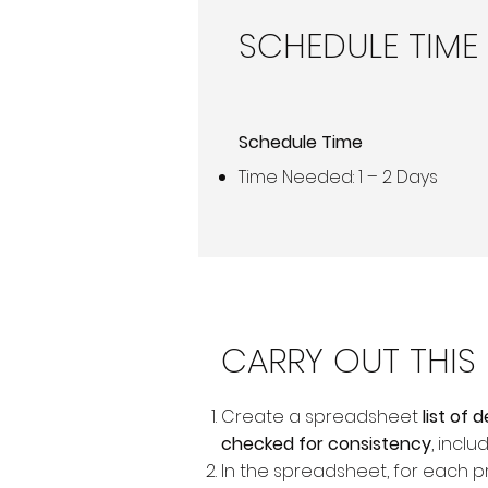
SCHEDULE TIME
Schedule Time
Time Needed: 1 – 2 Days
CARRY OUT THI
Create a spreadsheet
list of
checked for consistency
, inclu
In the spreadsheet, for each p