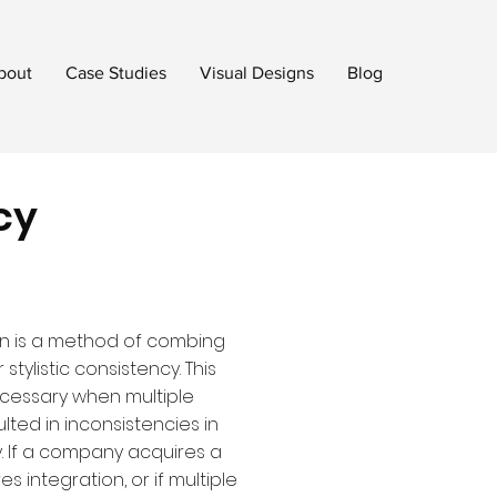
bout
Case Studies
Visual Designs
Blog
cy
on is a method of combing
stylistic consistency. This
cessary when multiple
lted in inconsistencies in
y. If a company acquires a
s integration, or if multiple