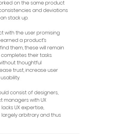
rked on the same product
consistencies and deviations
an stack up.
ct with the user promising
 learned a product’s
find them, these will remain
 completes their tasks.
without thoughtful
ase trust, increase user
usability.
uld consist of designers,
t managers with UX
 lacks UX expertise,
e largely arbitrary and thus