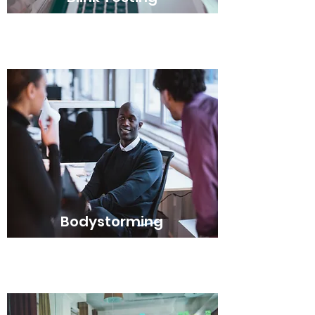
Bodystorming