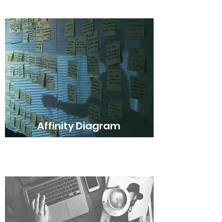
Affinity Diagram