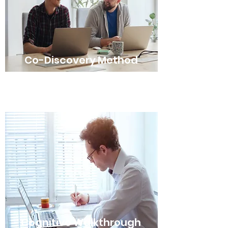
Co-Discovery Method
Cognitive Walkthrough