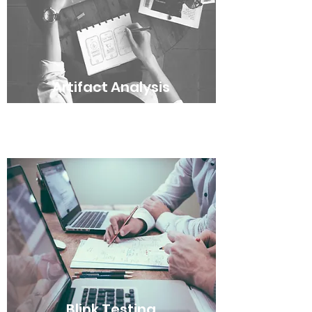
Artifact Analysis
Blink Testing