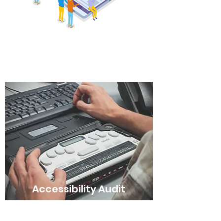
A/B Testing
Accessibility Audit