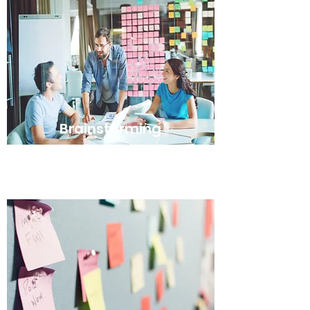
Brainstorming