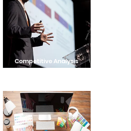
Competitive Analysis