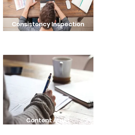
Consistency Inspection
Content Audit