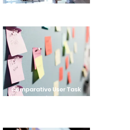
Comparative User Task
Analysis