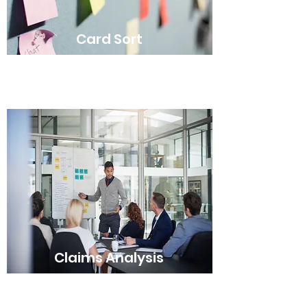
Card Sort
Claims Analysis