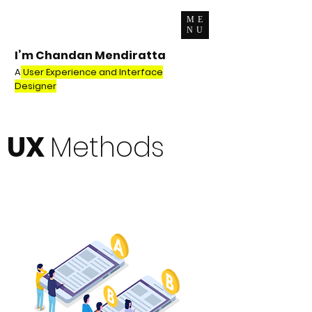
ME
NU
I’m Chandan Mendiratta
A
User Experience and Interface
Designer
UX
Methods