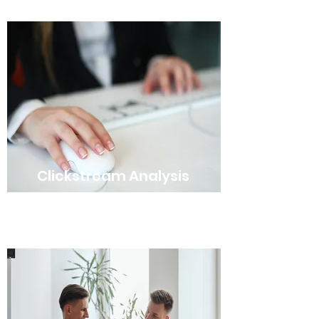
Clickstream Analysis